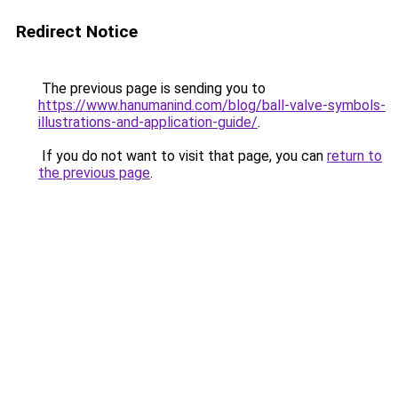
Redirect Notice
The previous page is sending you to
https://www.hanumanind.com/blog/ball-valve-symbols-
illustrations-and-application-guide/
.
If you do not want to visit that page, you can
return to
the previous page
.