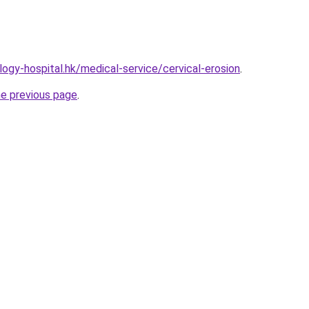
ogy-hospital.hk/medical-service/cervical-erosion
.
he previous page
.