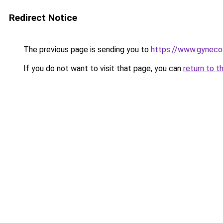
Redirect Notice
The previous page is sending you to
https://www.gynecol
If you do not want to visit that page, you can
return to t