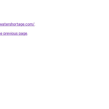
awatershortage.com/
.
he previous page
.