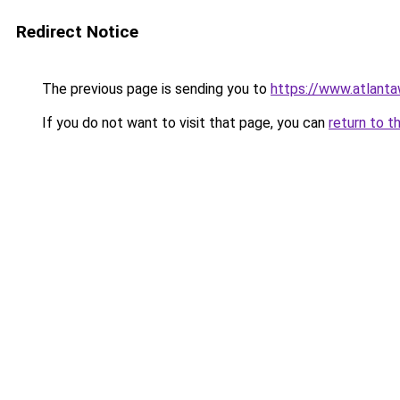
Redirect Notice
The previous page is sending you to
https://www.atlant
If you do not want to visit that page, you can
return to t