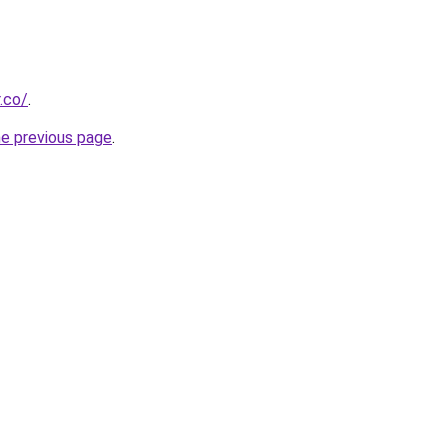
.co/
.
he previous page
.