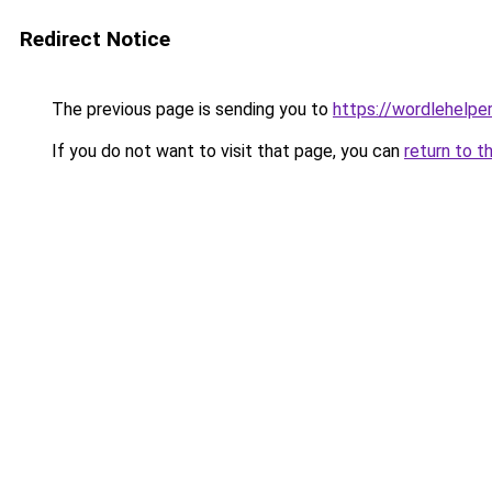
Redirect Notice
The previous page is sending you to
https://wordlehelper
If you do not want to visit that page, you can
return to t