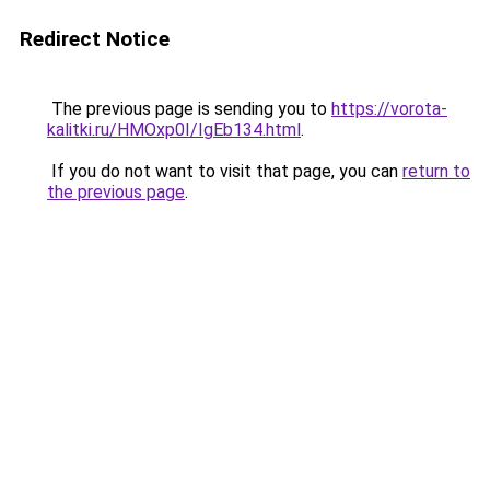
Redirect Notice
The previous page is sending you to
https://vorota-
kalitki.ru/HMOxp0I/IgEb134.html
.
If you do not want to visit that page, you can
return to
the previous page
.