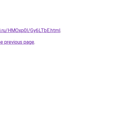
tki.ru/HMOxp0I/Gy6LTbE.html
.
he previous page
.