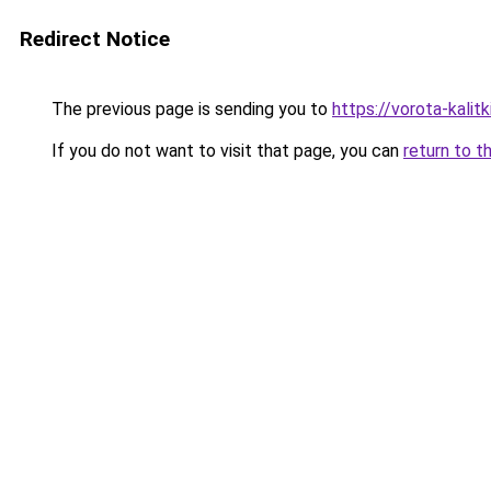
Redirect Notice
The previous page is sending you to
https://vorota-kali
If you do not want to visit that page, you can
return to t