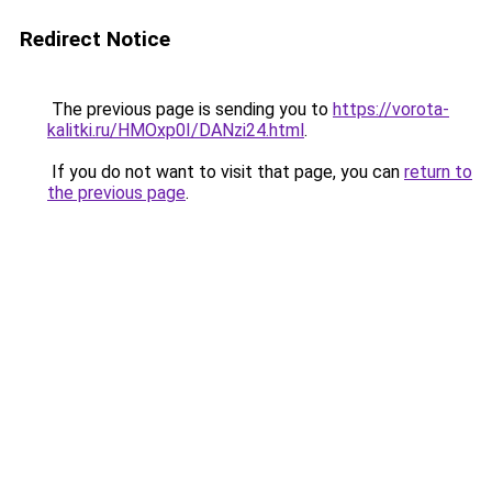
Redirect Notice
The previous page is sending you to
https://vorota-
kalitki.ru/HMOxp0I/DANzi24.html
.
If you do not want to visit that page, you can
return to
the previous page
.