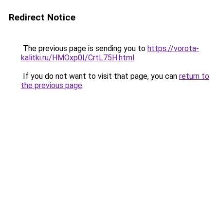
Redirect Notice
The previous page is sending you to
https://vorota-
kalitki.ru/HMOxp0I/CrtL75H.html
.
If you do not want to visit that page, you can
return to
the previous page
.