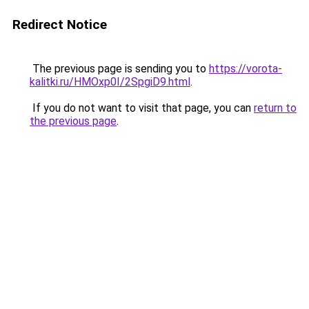
Redirect Notice
The previous page is sending you to
https://vorota-
kalitki.ru/HMOxp0I/2SpgiD9.html
.
If you do not want to visit that page, you can
return to
the previous page
.