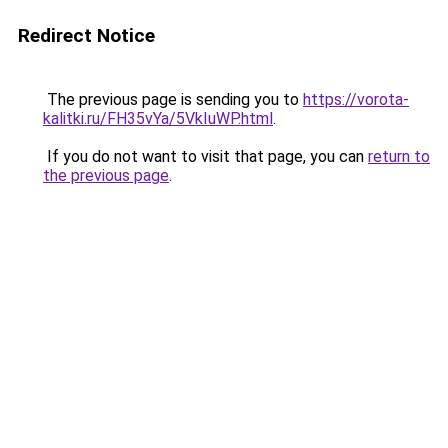
Redirect Notice
The previous page is sending you to
https://vorota-
kalitki.ru/FH35vYa/5VkIuWP.html
.
If you do not want to visit that page, you can
return to
the previous page
.