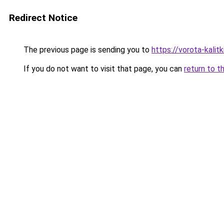
Redirect Notice
The previous page is sending you to
https://vorota-kali
If you do not want to visit that page, you can
return to t