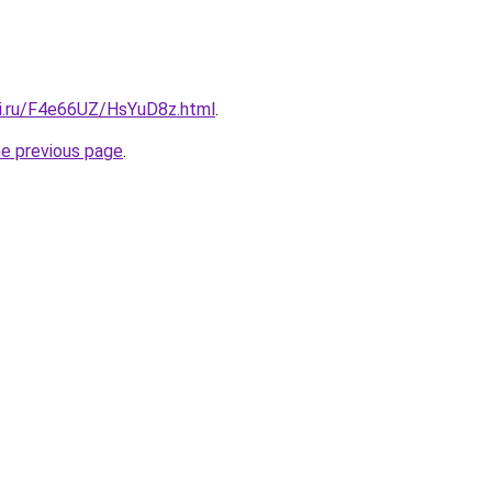
tki.ru/F4e66UZ/HsYuD8z.html
.
he previous page
.