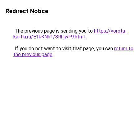
Redirect Notice
The previous page is sending you to
https://vorota-
kalitki.ru/E1kKNh1/8RhjwF9.html
.
If you do not want to visit that page, you can
return to
the previous page
.