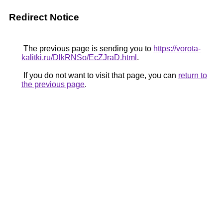
Redirect Notice
The previous page is sending you to
https://vorota-
kalitki.ru/DlkRNSo/EcZJraD.html
.
If you do not want to visit that page, you can
return to
the previous page
.