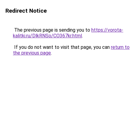
Redirect Notice
The previous page is sending you to
https://vorota-
kalitki.ru/DlkRNSo/CO367kr.html
.
If you do not want to visit that page, you can
return to
the previous page
.