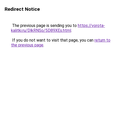
Redirect Notice
The previous page is sending you to
https://vorota-
kalitki.ru/DlkRNSo/5D89XEs.html
.
If you do not want to visit that page, you can
return to
the previous page
.