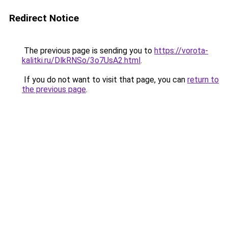
Redirect Notice
The previous page is sending you to
https://vorota-
kalitki.ru/DlkRNSo/3o7UsA2.html
.
If you do not want to visit that page, you can
return to
the previous page
.