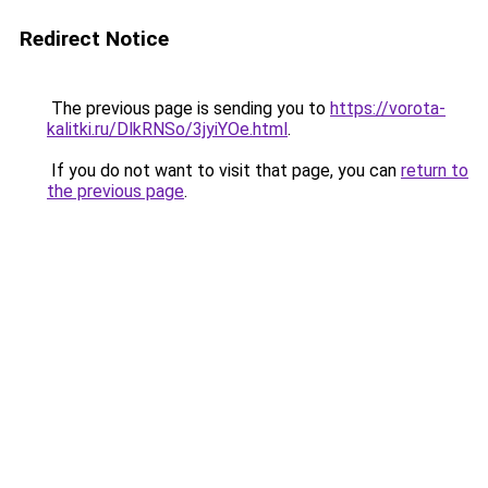
Redirect Notice
The previous page is sending you to
https://vorota-
kalitki.ru/DlkRNSo/3jyiYOe.html
.
If you do not want to visit that page, you can
return to
the previous page
.