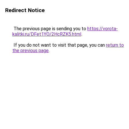
Redirect Notice
The previous page is sending you to
https://vorota-
kalitki.ru/DFet1YO/2HcRZK5.html
.
If you do not want to visit that page, you can
return to
the previous page
.