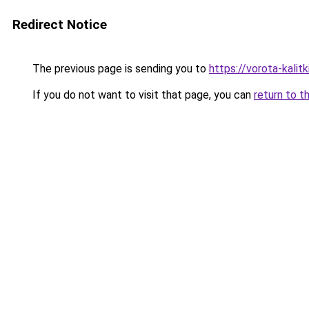
Redirect Notice
The previous page is sending you to
https://vorota-kalit
If you do not want to visit that page, you can
return to t