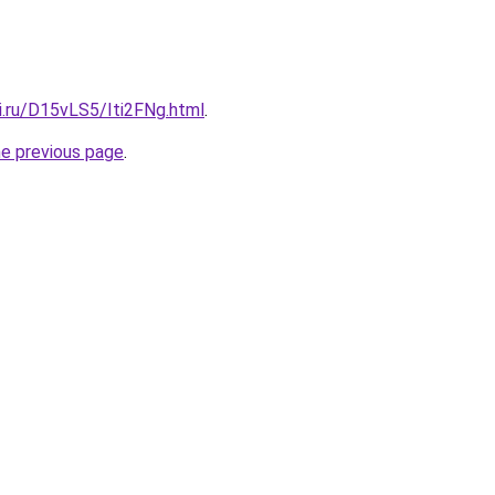
ki.ru/D15vLS5/Iti2FNg.html
.
he previous page
.