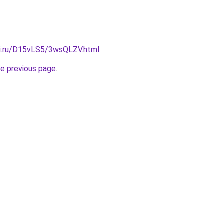
tki.ru/D15vLS5/3wsQLZV.html
.
he previous page
.