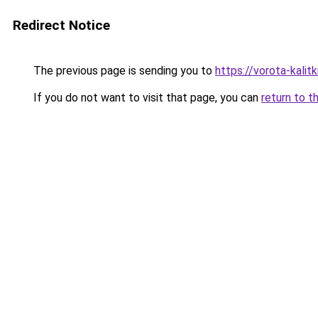
Redirect Notice
The previous page is sending you to
https://vorota-kali
If you do not want to visit that page, you can
return to t