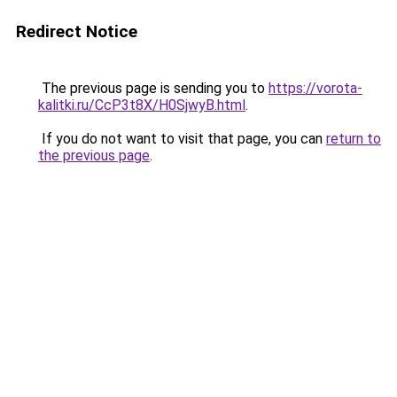
Redirect Notice
The previous page is sending you to
https://vorota-
kalitki.ru/CcP3t8X/H0SjwyB.html
.
If you do not want to visit that page, you can
return to
the previous page
.