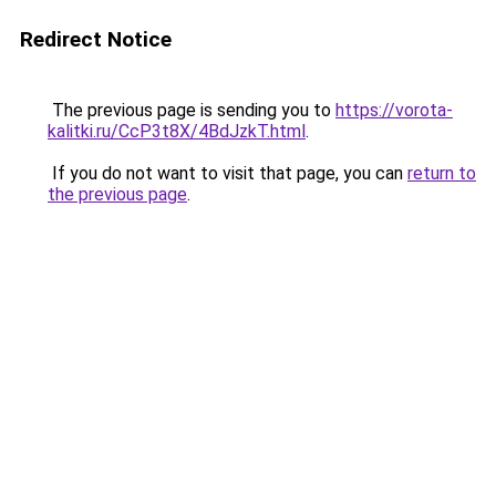
Redirect Notice
The previous page is sending you to
https://vorota-
kalitki.ru/CcP3t8X/4BdJzkT.html
.
If you do not want to visit that page, you can
return to
the previous page
.