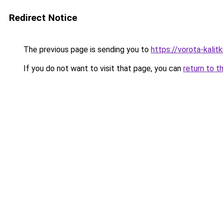
Redirect Notice
The previous page is sending you to
https://vorota-kali
If you do not want to visit that page, you can
return to t