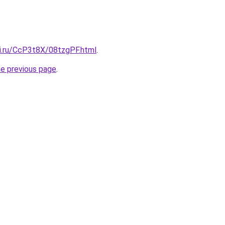
tki.ru/CcP3t8X/08tzgPF.html
.
he previous page
.