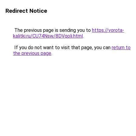
Redirect Notice
The previous page is sending you to
https://vorota-
kalitki.ru/CU74Nsw/8DVqoli.html
.
If you do not want to visit that page, you can
return to
the previous page
.