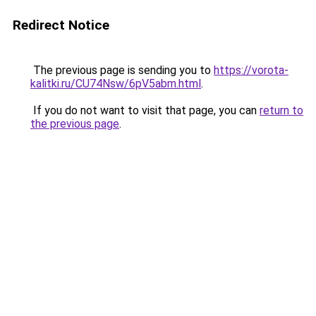
Redirect Notice
The previous page is sending you to
https://vorota-
kalitki.ru/CU74Nsw/6pV5abm.html
.
If you do not want to visit that page, you can
return to
the previous page
.