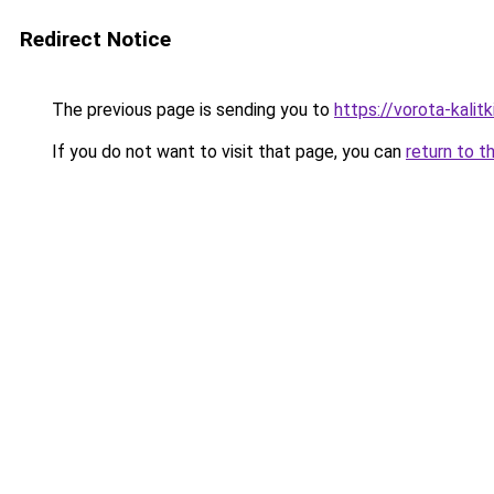
Redirect Notice
The previous page is sending you to
https://vorota-kali
If you do not want to visit that page, you can
return to t