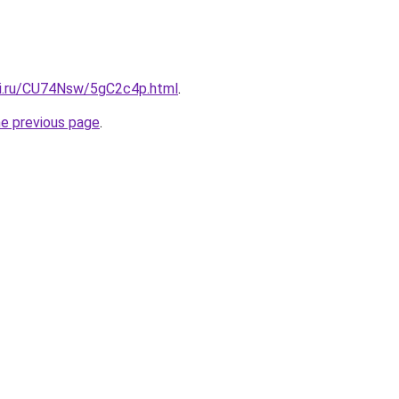
tki.ru/CU74Nsw/5gC2c4p.html
.
he previous page
.