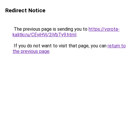
Redirect Notice
The previous page is sending you to
https://vorota-
kalitki.ru/CEyiHVj/2jVbTy9.html
.
If you do not want to visit that page, you can
return to
the previous page
.