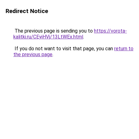
Redirect Notice
The previous page is sending you to
https://vorota-
kalitki.ru/CEyiHVj/13LtWEx.html
.
If you do not want to visit that page, you can
return to
the previous page
.