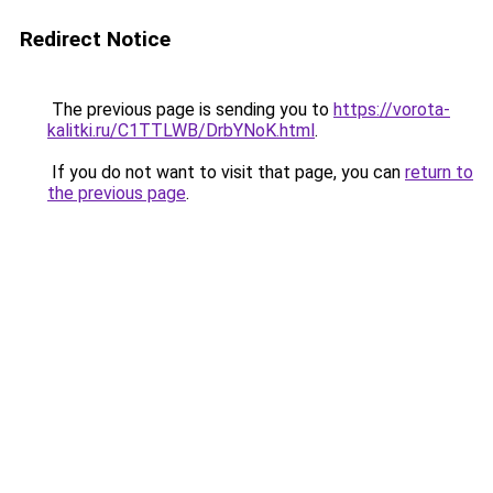
Redirect Notice
The previous page is sending you to
https://vorota-
kalitki.ru/C1TTLWB/DrbYNoK.html
.
If you do not want to visit that page, you can
return to
the previous page
.