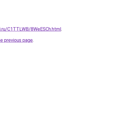
itki.ru/C1TTLWB/8WeESCh.html
.
he previous page
.