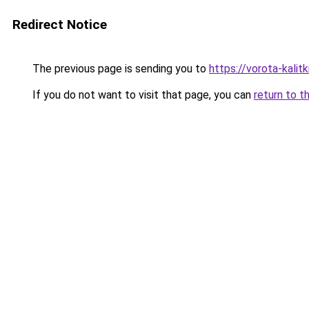
Redirect Notice
The previous page is sending you to
https://vorota-kal
If you do not want to visit that page, you can
return to t