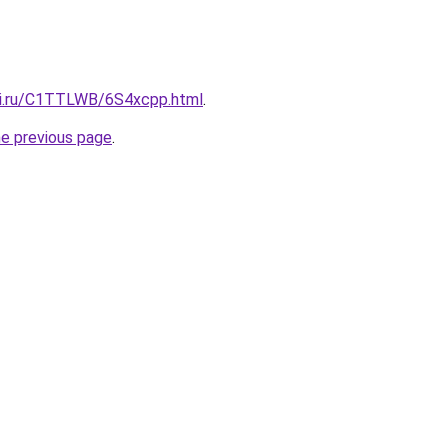
tki.ru/C1TTLWB/6S4xcpp.html
.
he previous page
.