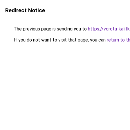
Redirect Notice
The previous page is sending you to
https://vorota-kali
If you do not want to visit that page, you can
return to t