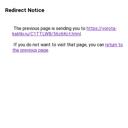
Redirect Notice
The previous page is sending you to
https://vorota-
kalitki.ru/C1TTLWB/56z6Kct.html
.
If you do not want to visit that page, you can
return to
the previous page
.