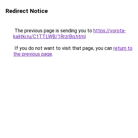
Redirect Notice
The previous page is sending you to
https://vorota-
kalitki.ru/C1TTLWB/1RrzrBq.html
.
If you do not want to visit that page, you can
return to
the previous page
.