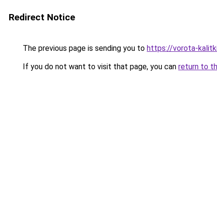
Redirect Notice
The previous page is sending you to
https://vorota-kali
If you do not want to visit that page, you can
return to t