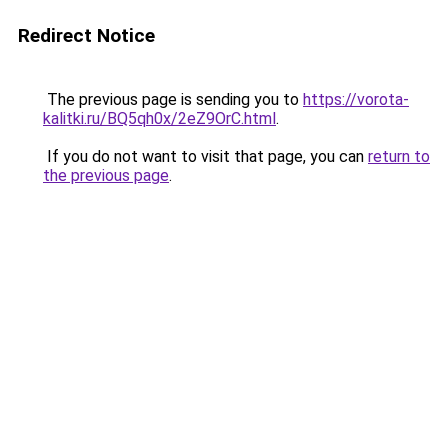
Redirect Notice
The previous page is sending you to
https://vorota-
kalitki.ru/BQ5qh0x/2eZ9OrC.html
.
If you do not want to visit that page, you can
return to
the previous page
.