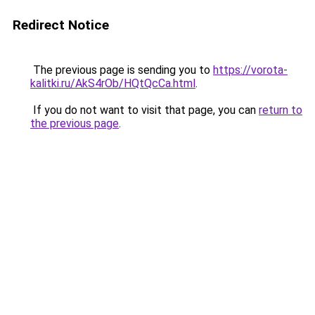
Redirect Notice
The previous page is sending you to
https://vorota-
kalitki.ru/AkS4rOb/HQtQcCa.html
.
If you do not want to visit that page, you can
return to
the previous page
.