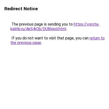
Redirect Notice
The previous page is sending you to
https://vorota-
kalitki.ru/AkS4rOb/DU8lopd.html
.
If you do not want to visit that page, you can
return to
the previous page
.