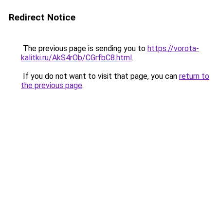
Redirect Notice
The previous page is sending you to
https://vorota-
kalitki.ru/AkS4rOb/CGrfbC8.html
.
If you do not want to visit that page, you can
return to
the previous page
.