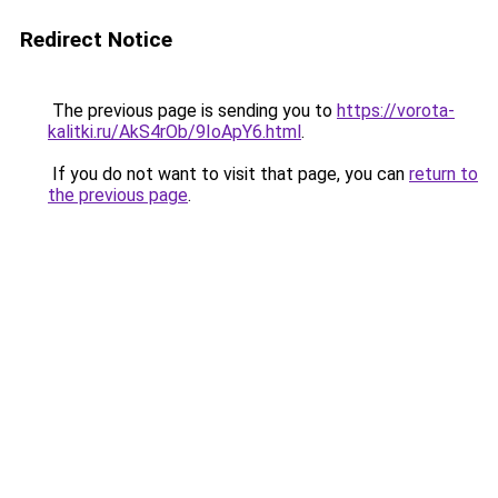
Redirect Notice
The previous page is sending you to
https://vorota-
kalitki.ru/AkS4rOb/9IoApY6.html
.
If you do not want to visit that page, you can
return to
the previous page
.