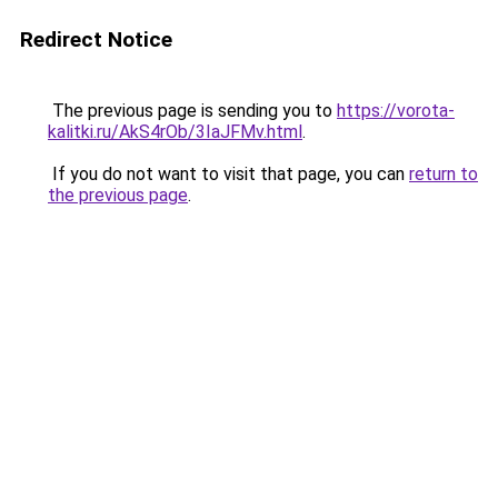
Redirect Notice
The previous page is sending you to
https://vorota-
kalitki.ru/AkS4rOb/3IaJFMv.html
.
If you do not want to visit that page, you can
return to
the previous page
.