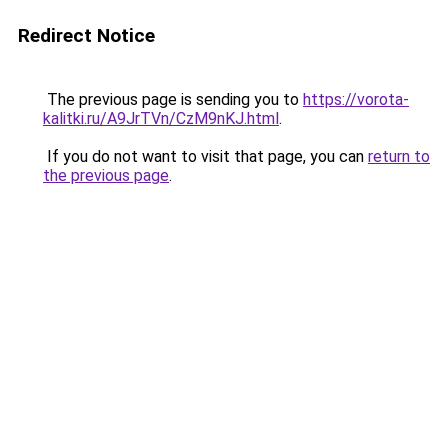
Redirect Notice
The previous page is sending you to
https://vorota-
kalitki.ru/A9JrTVn/CzM9nKJ.html
.
If you do not want to visit that page, you can
return to
the previous page
.