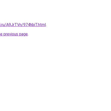
ki.ru/A9JrTVn/974hbiT.html
.
he previous page
.