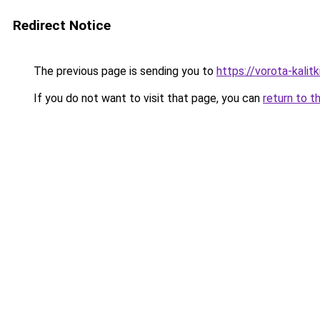
Redirect Notice
The previous page is sending you to
https://vorota-kalit
If you do not want to visit that page, you can
return to t