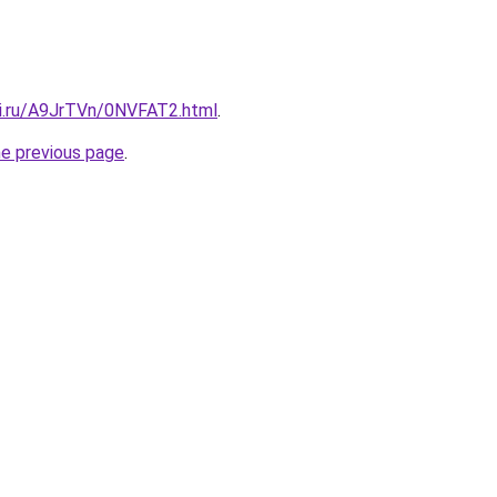
tki.ru/A9JrTVn/0NVFAT2.html
.
he previous page
.