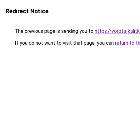
Redirect Notice
The previous page is sending you to
https://vorota-kali
If you do not want to visit that page, you can
return to t