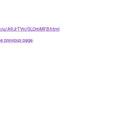
tki.ru/A9JrTVn/0LOmMFB.html
.
he previous page
.