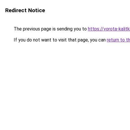
Redirect Notice
The previous page is sending you to
https://vorota-kali
If you do not want to visit that page, you can
return to t