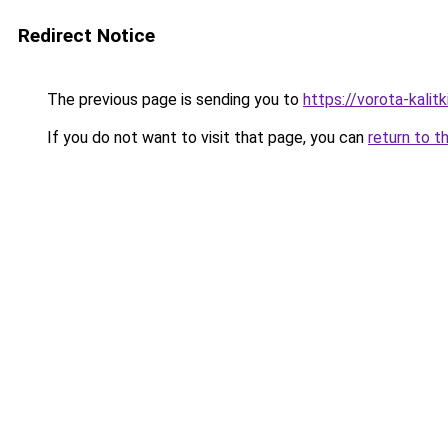
Redirect Notice
The previous page is sending you to
https://vorota-kali
If you do not want to visit that page, you can
return to t