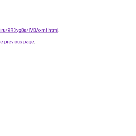
tki.ru/9R3yg8a/IVBAxmf.html
.
he previous page
.