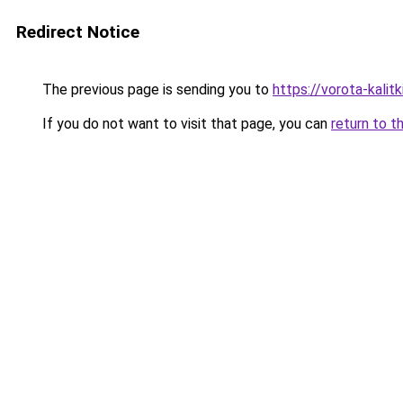
Redirect Notice
The previous page is sending you to
https://vorota-kalit
If you do not want to visit that page, you can
return to t