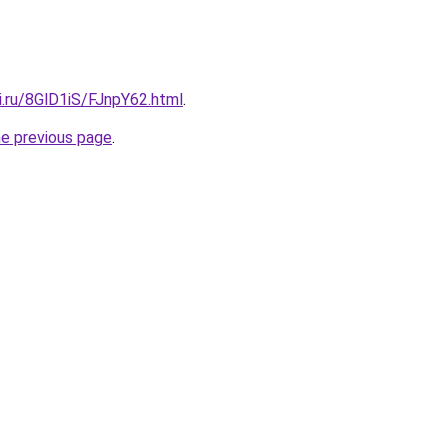
ki.ru/8GlD1iS/FJnpY62.html
.
he previous page
.