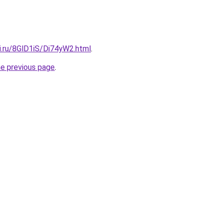
ki.ru/8GlD1iS/Di74yW2.html
.
he previous page
.