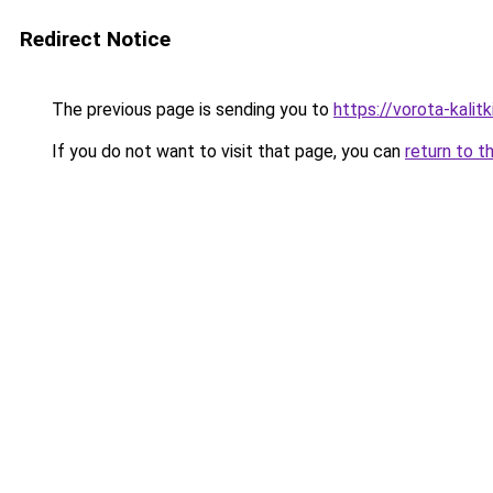
Redirect Notice
The previous page is sending you to
https://vorota-kalit
If you do not want to visit that page, you can
return to t