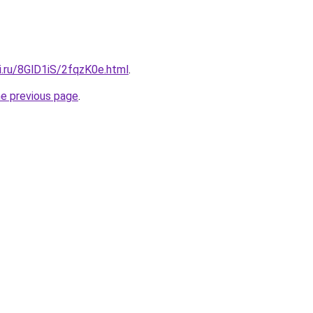
ki.ru/8GlD1iS/2fqzK0e.html
.
he previous page
.