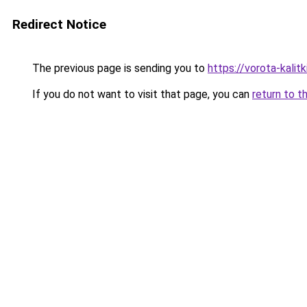
Redirect Notice
The previous page is sending you to
https://vorota-kalit
If you do not want to visit that page, you can
return to t