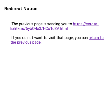
Redirect Notice
The previous page is sending you to
https://vorota-
kalitki.ru/6ybQ4e3/HCo1dZA.html
.
If you do not want to visit that page, you can
return to
the previous page
.