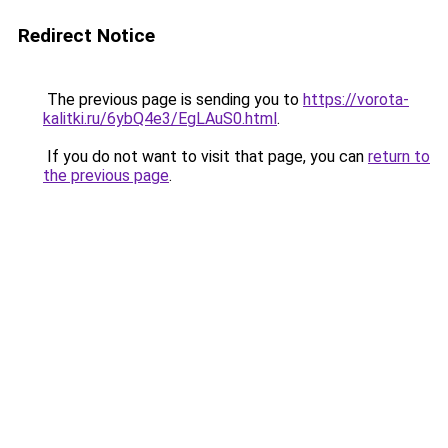
Redirect Notice
The previous page is sending you to
https://vorota-
kalitki.ru/6ybQ4e3/EgLAuS0.html
.
If you do not want to visit that page, you can
return to
the previous page
.